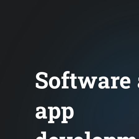
Software
app