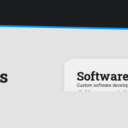
s
Softwar
Custom software developm
all of the recommended b
ile app development to
 to make your business grow