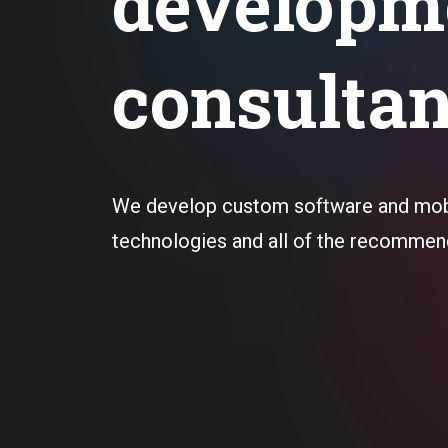
developm
consulta
We develop custom software and mobi
technologies and all of the recommen