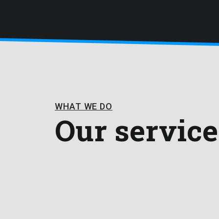
WHAT WE DO
Our service
From custom software, cloud services and mob
cybersecurity consultancy. Everything you need