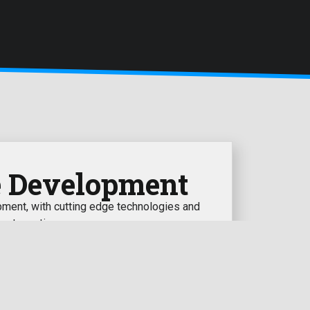
e Development
ent, with cutting edge technologies and
est practices
learn more