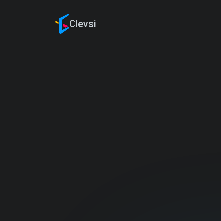
Clevsi