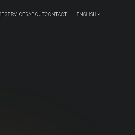
⌄
ME
SERVICES
ABOUT
CONTACT
ENGLISH