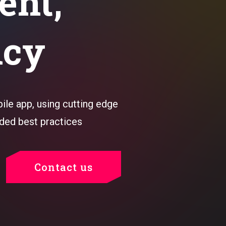
ent,
ncy
le app, using cutting edge
ded best practices
Contact us